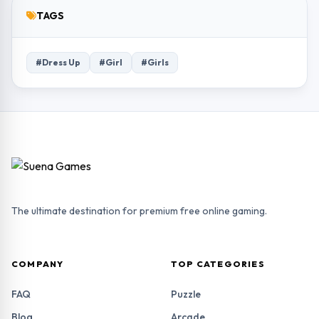
TAGS
#Dress Up
#Girl
#Girls
The ultimate destination for premium free online gaming.
COMPANY
TOP CATEGORIES
FAQ
Puzzle
Blog
Arcade