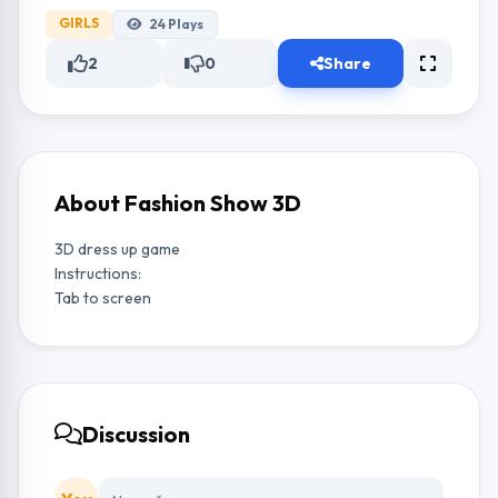
GIRLS
24
Plays
2
0
Share
About Fashion Show 3D
3D dress up game
Instructions:
Tab to screen
Discussion