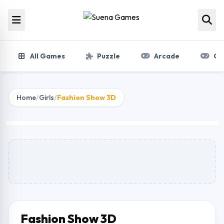
Skip to content
All Games
Puzzle
Arcade
Gir
Home
/
Girls
/
Fashion Show 3D
Fashion Show 3D
Play Now
Fashion Show 3D