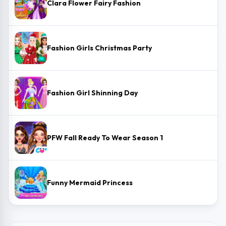
Clara Flower Fairy Fashion
Fashion Girls Christmas Party
Fashion Girl Shinning Day
PFW Fall Ready To Wear Season 1
Funny Mermaid Princess