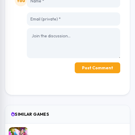
You
Post Comment
SIMILAR GAMES