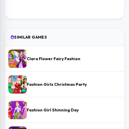
SIMILAR GAMES
Clara Flower Fairy Fashion
Fashion Girls Christmas Party
Fashion Girl Shinning Day