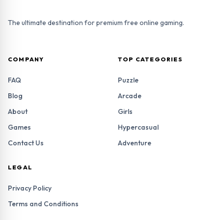
The ultimate destination for premium free online gaming.
COMPANY
TOP CATEGORIES
FAQ
Puzzle
Blog
Arcade
About
Girls
Games
Hypercasual
Contact Us
Adventure
LEGAL
Privacy Policy
Terms and Conditions