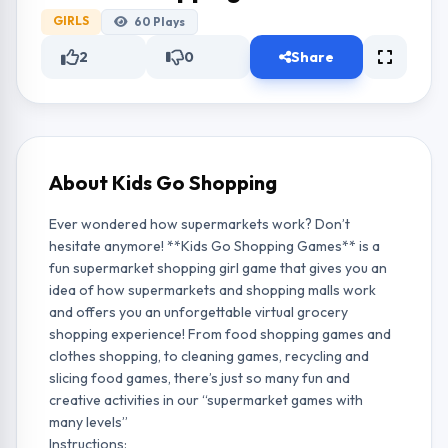
GIRLS
60
Plays
2
0
Share
About Kids Go Shopping
Ever wondered how supermarkets work? Don’t
hesitate anymore! **Kids Go Shopping Games** is a
fun supermarket shopping girl game that gives you an
idea of how supermarkets and shopping malls work
and offers you an unforgettable virtual grocery
shopping experience! From food shopping games and
clothes shopping, to cleaning games, recycling and
slicing food games, there’s just so many fun and
creative activities in our “supermarket games with
many levels”
Instructions: