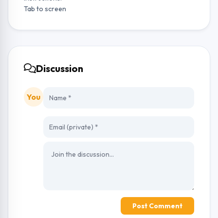
Tab to screen
Discussion
You
Post Comment