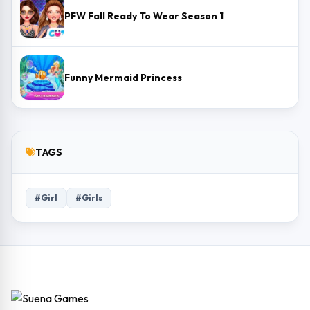
PFW Fall Ready To Wear Season 1
Funny Mermaid Princess
TAGS
#Girl
#Girls