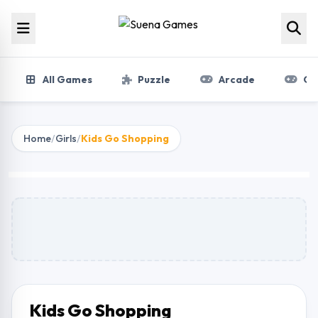
Skip to content
All Games
Puzzle
Arcade
Gir
Home
/
Girls
/
Kids Go Shopping
Kids Go Shopping
Play Now
Kids Go Shopping