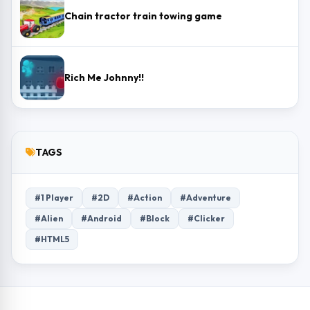
Chain tractor train towing game
Rich Me Johnny!!
TAGS
#1 Player
#2D
#Action
#Adventure
#Alien
#Android
#Block
#Clicker
#HTML5