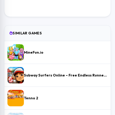
SIMILAR GAMES
MineFun.io
Subway Surfers Online – Free Endless Runner & Brawl Stars Event
Tenno 2