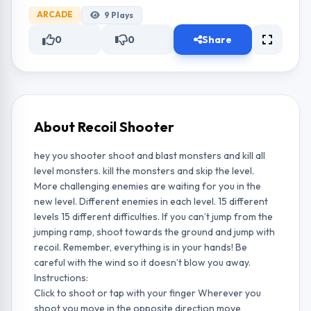
ARCADE
9
Plays
0
0
Share
About Recoil Shooter
hey you shooter shoot and blast monsters and kill all
level monsters. kill the monsters and skip the level.
More challenging enemies are waiting for you in the
new level. Different enemies in each level. 15 different
levels 15 different difficulties. If you can’t jump from the
jumping ramp, shoot towards the ground and jump with
recoil. Remember, everything is in your hands! Be
careful with the wind so it doesn’t blow you away.
Instructions:
Click to shoot or tap with your finger Wherever you
shoot you move in the opposite direction move