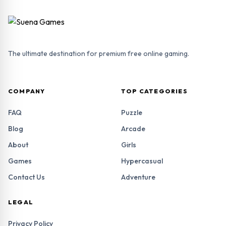
The ultimate destination for premium free online gaming.
COMPANY
TOP CATEGORIES
FAQ
Puzzle
Blog
Arcade
About
Girls
Games
Hypercasual
Contact Us
Adventure
LEGAL
Privacy Policy