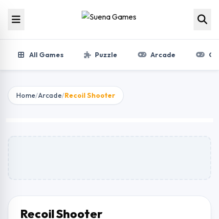
Skip to content
All Games
Puzzle
Arcade
Gir
Home
/
Arcade
/
Recoil Shooter
Recoil Shooter
Play Now
Recoil Shooter