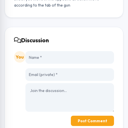
according to the tab of the gun
Discussion
You
Post Comment