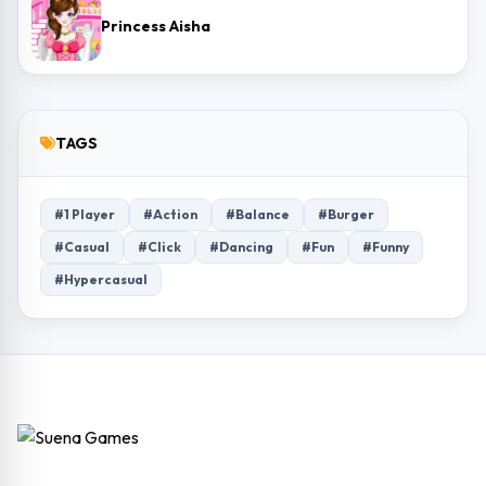
Princess Aisha
TAGS
#1 Player
#Action
#Balance
#Burger
#Casual
#Click
#Dancing
#Fun
#Funny
#Hypercasual