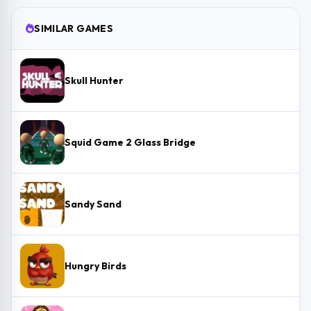
SIMILAR GAMES
Skull Hunter
Squid Game 2 Glass Bridge
Sandy Sand
Hungry Birds