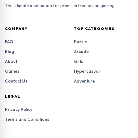
The ultimate destination for premium free online gaming.
COMPANY
TOP CATEGORIES
FAQ
Puzzle
Blog
Arcade
About
Girls
Games
Hypercasual
Contact Us
Adventure
LEGAL
Privacy Policy
Terms and Conditions