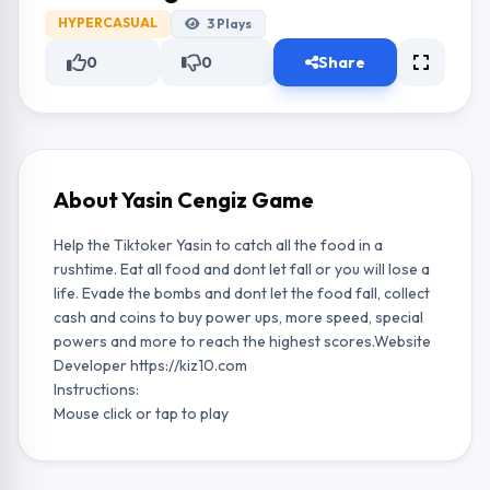
HYPERCASUAL
3
Plays
0
0
Share
About Yasin Cengiz Game
Help the Tiktoker Yasin to catch all the food in a
rushtime. Eat all food and dont let fall or you will lose a
life. Evade the bombs and dont let the food fall, collect
cash and coins to buy power ups, more speed, special
powers and more to reach the highest scores.Website
Developer https://kiz10.com
Instructions:
Mouse click or tap to play