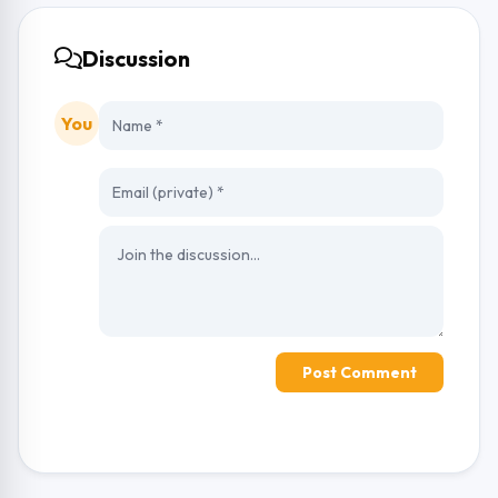
Discussion
You
Post Comment