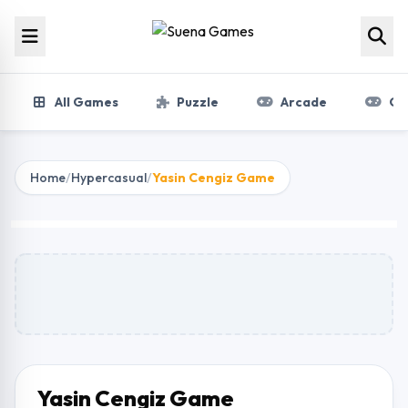
Skip to content
All Games
Puzzle
Arcade
Gir
Home
/
Hypercasual
/
Yasin Cengiz Game
Yasin Cengiz Game
Play Now
Yasin Cengiz Game