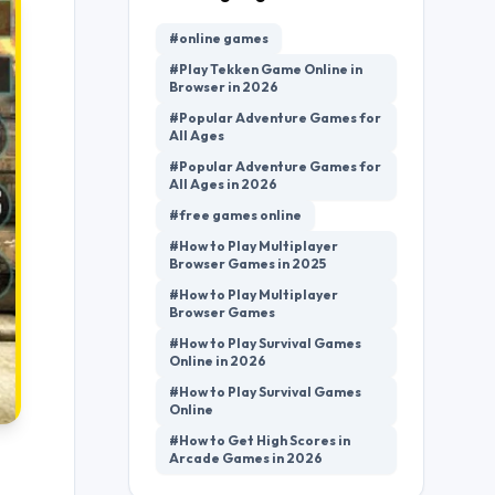
#online games
#Play Tekken Game Online in
Browser in 2026
#Popular Adventure Games for
All Ages
#Popular Adventure Games for
All Ages in 2026
#free games online
#How to Play Multiplayer
Browser Games in 2025
#How to Play Multiplayer
Browser Games
#How to Play Survival Games
Online in 2026
#How to Play Survival Games
Online
#How to Get High Scores in
Arcade Games in 2026