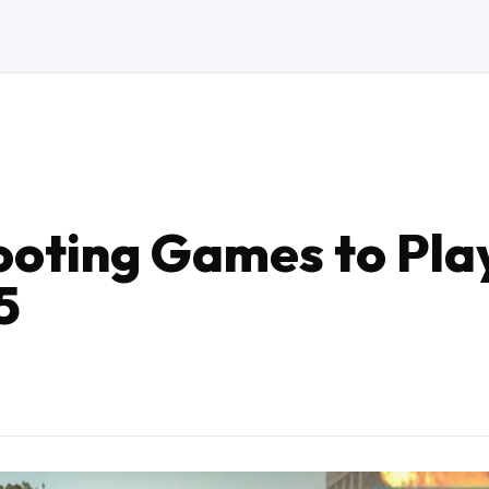
ooting Games to Pla
5