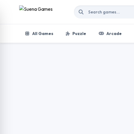
Skip to content
All Games
Puzzle
Arcade