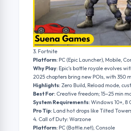
3. Fortnite
Platform
: PC (Epic Launcher), Mobile, Co
Why Play
: Epic’s battle royale evolves w
2025 chapters bring new POIs, with 350 mi
Highlights
: Zero Build, Reload mode, cus
Best For
: Creative freedom; 15–25 min m
System Requirements
: Windows 10+, 8
Pro Tip
: Land hot drops like Tilted Towers
4. Call of Duty: Warzone
Platform
: PC (Battle.net), Console