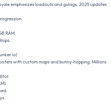
e royale emphasizes loadouts and gulags. 2025 updates
progression.
 GB RAM.
drops.
unker.io)
shooters with custom maps and bunny-hopping. Millions
itor.
AM).
sed.
ys.