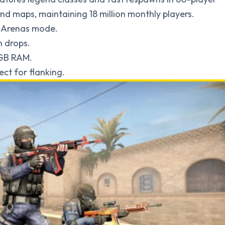
d maps, maintaining 18 million monthly players.
m, Arenas mode.
n drops.
 GB RAM.
ct for flanking.