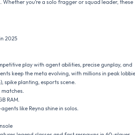
. Whether you’re a solo fragger or squad leader, these
in 2025
ompetitive play with agent abilities, precise gunplay, and
ts keep the meta evolving, with millions in peak lobbie
sh), spike planting, esports scene.
n matches.
 GB RAM.
agents like Reyna shine in solos.
onsole
eatures legend classes and fast respawns in 60-player