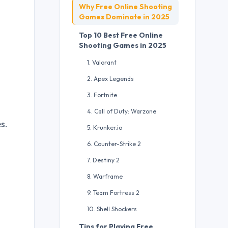
Why Free Online Shooting
Games Dominate in 2025
Top 10 Best Free Online
Shooting Games in 2025
1. Valorant
2. Apex Legends
3. Fortnite
4. Call of Duty: Warzone
s.
5. Krunker.io
6. Counter-Strike 2
7. Destiny 2
8. Warframe
9. Team Fortress 2
10. Shell Shockers
Tips for Playing Free