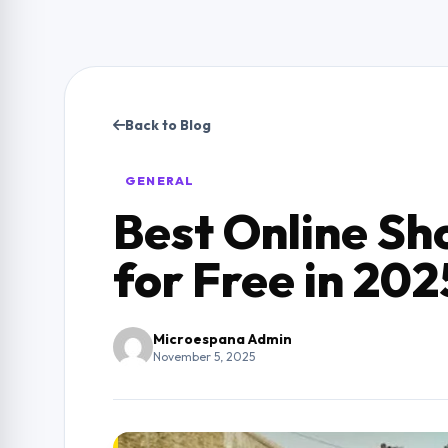
Back to Blog
GENERAL
Best Online Sh
for Free in 202
Microespana Admin
November 5, 2025