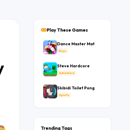
Play These Games
Dance Master Mat
Boys
y
Steve Hardcore
Adventure
Skibidi Toilet Pong
Sports
Trending Tags