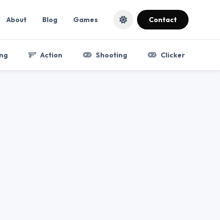
About
Blog
Games
Contact
ng
Action
Shooting
Clicker