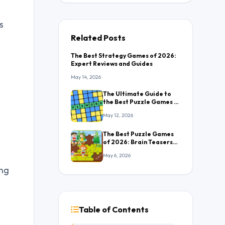
s
Related Posts
The Best Strategy Games of 2026:
Expert Reviews and Guides
May 14, 2026
The Ultimate Guide to
the Best Puzzle Games in
2026: Everything You
May 12, 2026
Need to Know
The Best Puzzle Games
of 2026: Brain Teasers
That Will Keep You
May 6, 2026
Hooked
ing
Table of Contents