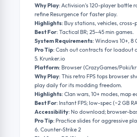
Why Play
: Activision’s 120-player battl
refine Resurgence for faster play.
Highlights
: Buy stations, vehicles, cross-
Best For
: Tactical BR; 25–45 min games.
System Requirements
: Windows 10+, 8
Pro Tip
: Cash out contracts for loadout 
5. Krunker.io
Platform
: Browser (CrazyGames/Poki/kr
Why Play
: This retro FPS tops browser 
play daily for its modding freedom.
Highlights
: Clan wars, 10+ modes, map ed
Best For
: Instant FPS; low-spec (~2 GB R
Accessibility
: No download; browser-ba
Pro Tip
: Practice slides for aggressive pla
6. Counter-Strike 2