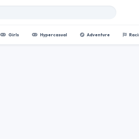
Girls
Hypercasual
Adventure
Raci