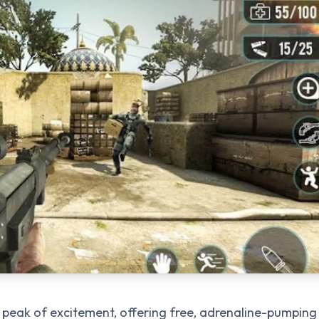
e peak of excitement, offering free, adrenaline-pumping