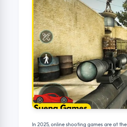
In 2025, online shooting games are at th