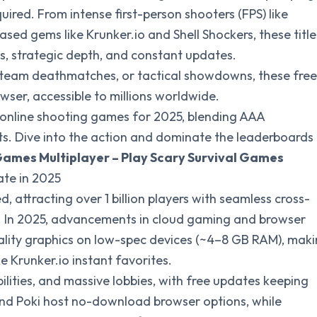
ired. From intense first-person shooters (FPS) like
ed gems like Krunker.io and Shell Shockers, these title
s, strategic depth, and constant updates.
s, team deathmatches, or tactical showdowns, these free
ser, accessible to millions worldwide.
e online shooting games for 2025, blending AAA
its. Dive into the action and dominate the leaderboards
Games Multiplayer – Play Scary Survival Games
te in 2025
 attracting over 1 billion players with seamless cross-
s. In 2025, advancements in cloud gaming and browser
lity graphics on low-spec devices (~4–8 GB RAM), mak
e Krunker.io instant favorites.
ilities, and massive lobbies, with free updates keeping
nd Poki host no-download browser options, while