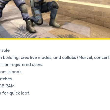
nsole
ith building, creative modes, and collabs (Marvel, concert
llion registered users.
tom islands.
atches.
 GB RAM.
 for quick loot.