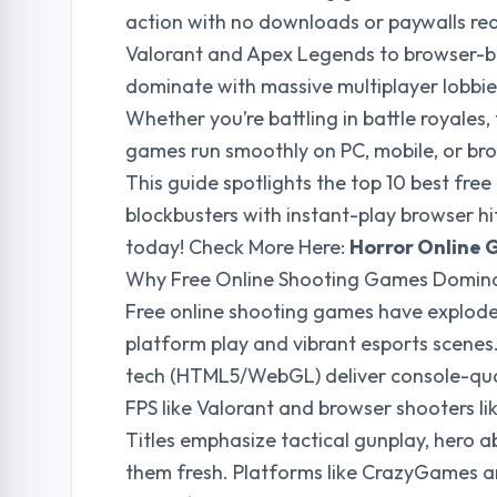
action with no downloads or paywalls requ
Valorant and Apex Legends to browser-bas
dominate with massive multiplayer lobbie
Whether you’re battling in battle royale
games run smoothly on PC, mobile, or brow
This guide spotlights the top 10 best fre
blockbusters with instant-play browser h
today! Check More Here:
Horror Online 
Why Free Online Shooting Games Domina
Free online shooting games have exploded,
platform play and vibrant esports scene
tech (HTML5/WebGL) deliver console-qua
FPS like Valorant and browser shooters lik
Titles emphasize tactical gunplay, hero ab
them fresh. Platforms like CrazyGames a