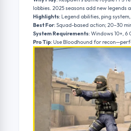
lobbies. 2025 seasons add new legends an
Highlights
: Legend abilities, ping syste
Best For
: Squad-based action; 20–30 mi
System Requirements
: Windows 10+, 6
Pro Tip
: Use Bloodhound for recon—perfe