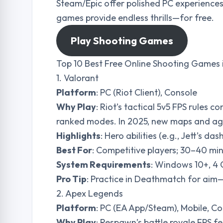
Steam/Epic offer polished PC experiences
games provide endless thrills—for free.
Play Shooting Games
Top 10 Best Free Online Shooting Games 
1. Valorant
Platform
: PC (Riot Client), Console
Why Play
: Riot’s tactical 5v5 FPS rules c
ranked modes. In 2025, new maps and agen
Highlights
: Hero abilities (e.g., Jett’s da
Best For
: Competitive players; 30–40 mi
System Requirements
: Windows 10+, 4
Pro Tip
: Practice in Deathmatch for aim—
2. Apex Legends
Platform
: PC (EA App/Steam), Mobile, C
Why Play
: Respawn’s battle royale FPS f