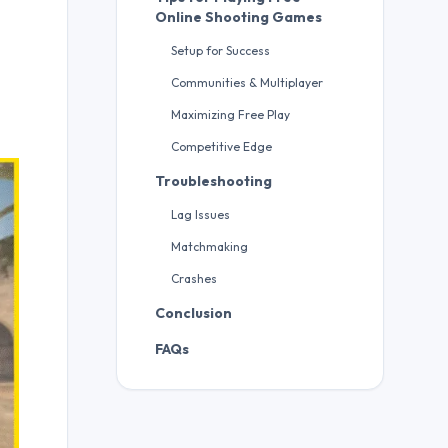
Online Shooting Games
Setup for Success
Communities & Multiplayer
Maximizing Free Play
Competitive Edge
Troubleshooting
Lag Issues
Matchmaking
Crashes
Conclusion
FAQs